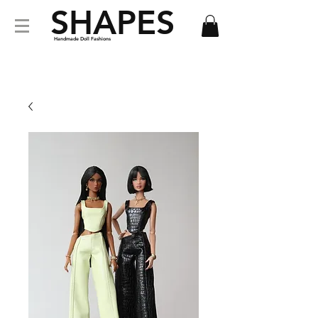
SHAPES
Handmade Doll Fashions