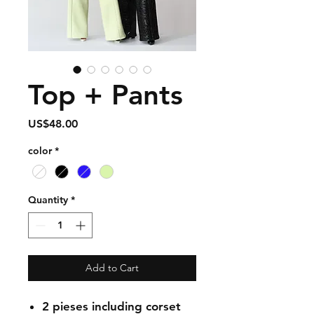
Top + Pants
Price
US$48.00
color
*
Quantity
*
Add to Cart
2 pieses including corset