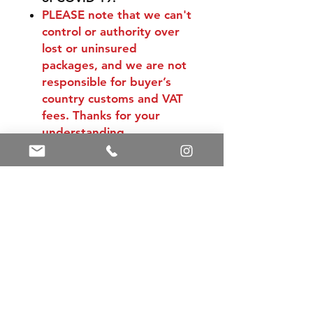
PLEASE
note that we can't
control or authority over
lost or uninsured
packages, and we are not
responsible for buyer’s
country customs and VAT
fees. Thanks for your
understanding.
Shipping & Returns
Store Policy
Payment Methods
Contact
Tel:
+86 13588252443
weiyuan088@gmail.com