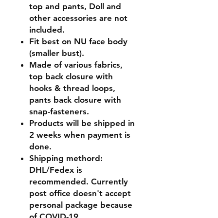
top and pants, Doll and
other accessories are not
included.
Fit best on NU face body
(smaller bust).
Made of various fabrics,
top back closure with
hooks & thread loops,
pants back closure with
snap-fasteners.
Products will be shipped in
2 weeks when payment is
done.
Shipping methord:
DHL/Fedex is
recommended. Currently
post office doesn't accept
personal package because
of COVID-19.