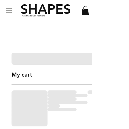
SHAPES
Handmade Doll Fashions
My cart