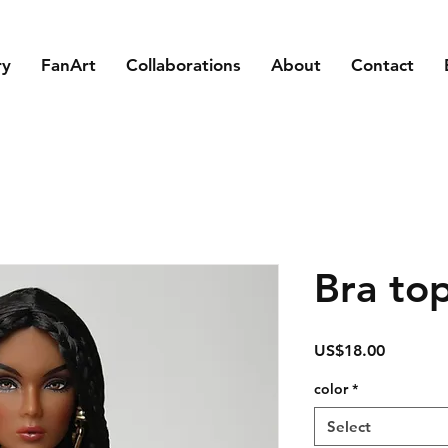
ry
FanArt
Collaborations
About
Contact
Bra to
Price
US$18.00
color
*
Select