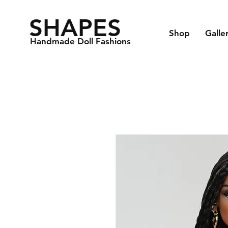
SHAPES
Shop
Galle
Handmade Doll Fashions