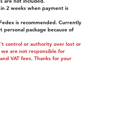
s are not included.
d in 2 weeks when payment is
Fedex is recommended. Currently
pt personal package because of
t control or authority over lost or
we are not responsible for
and VAT fees. Thanks for your
ns
Contact
Tel: +86 13588252443
s
weiyuan088@gmail.com