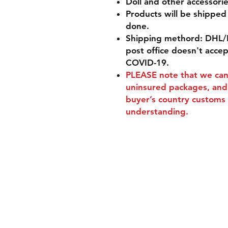
Doll and other accessorie
Products will be shippe
done.
Shipping methord: DHL/
post office doesn't acce
COVID-19.
PLEASE
note that we can'
uninsured packages, and 
buyer’s country customs 
understanding.
Shipping & Retur
Store Policy
Payment Method