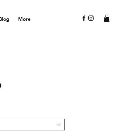
Blog
More
p