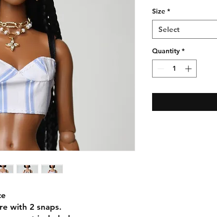
Size
*
Select
Quantity
*
ce
ure with 2 snaps.