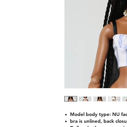
Model body type: NU fa
bra is unlined, back clos