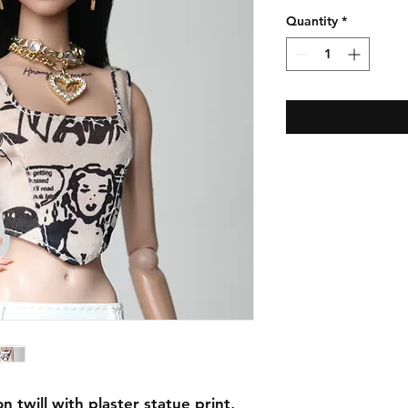
Quantity
*
 twill with plaster statue print,