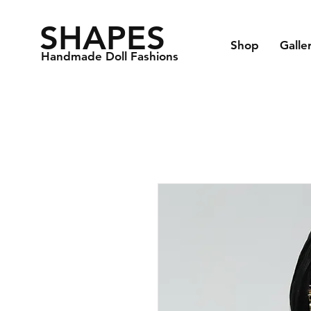
SHAPES
Shop
Galle
Handmade Doll Fashions