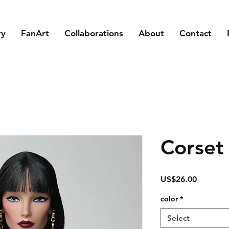
ry
FanArt
Collaborations
About
Contact
Corset
Price
US$26.00
color
*
Select