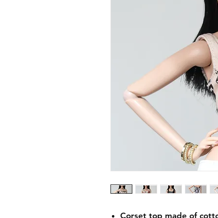
Corset top made of cotton