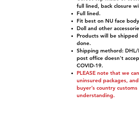
full lined, back closure 
Full lined.
Fit best on NU face body 
Doll and other accessorie
Products will be shippe
done.
Shipping methord: DHL/
post office doesn't acce
COVID-19.
PLEASE
note that we can'
uninsured packages, and 
buyer’s country customs 
understanding.
Shipping & Retur