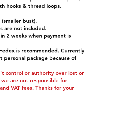
with hooks & thread loops.
(smaller bust).
s are not included.
d in 2 weeks when payment is
Fedex is recommended. Currently
pt personal package because of
t control or authority over lost or
we are not responsible for
and VAT fees. Thanks for your
ns
Contact