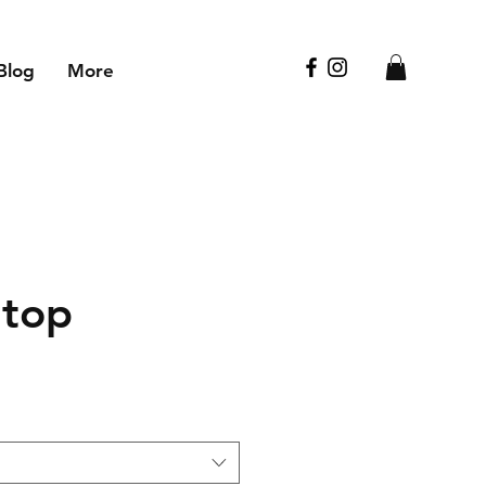
Blog
More
 top