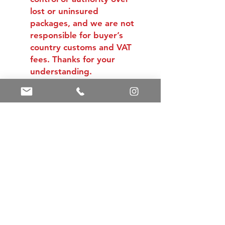
lost or uninsured
packages, and we are not
responsible for buyer’s
country customs and VAT
fees. Thanks for your
understanding.
Shipping & Returns
Store Policy
Payment Methods
Contact
Tel:
+86 13588252443
weiyuan088@gmail.com
Facebook