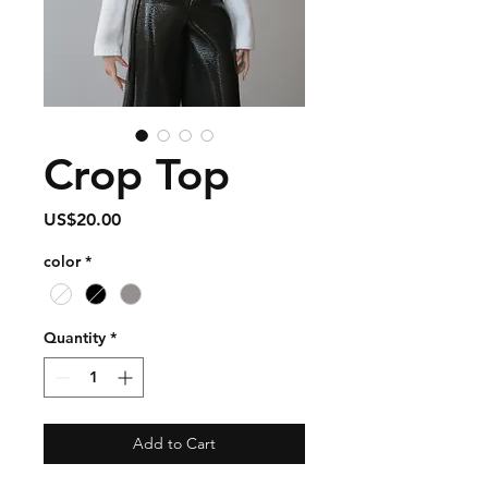
Crop Top
Price
US$20.00
color
*
Quantity
*
Add to Cart