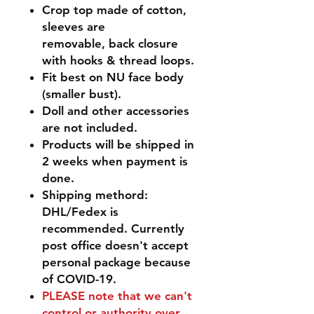
Crop top made of cotton,
sleeves are
removable, back closure
with hooks & thread loops.
Fit best on NU face body
(smaller bust).
Doll and other accessories
are not included.
Products will be shipped in
2 weeks when payment is
done.
Shipping methord:
DHL/Fedex is
recommended. Currently
post office doesn't accept
personal package because
of COVID-19.
PLEASE
note that we can't
control or authority over