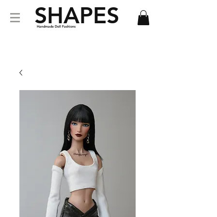
SHAPES
Handmade Doll Fashions