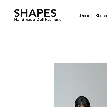
SHAPES
Shop
Galle
Handmade Doll Fashions