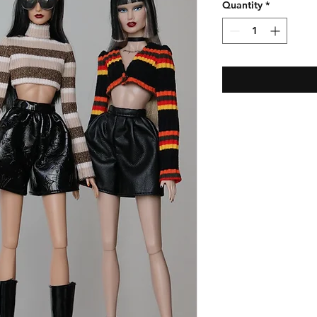
Quantity
*