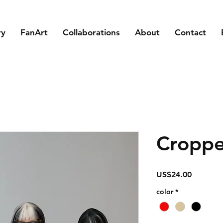
ry
FanArt
Collaborations
About
Contact
Croppe
Price
US$24.00
color
*