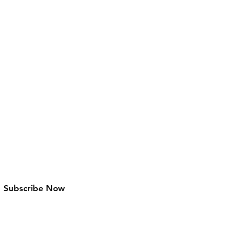
Facebook
Instagram
Pinterest
Subscribe Now