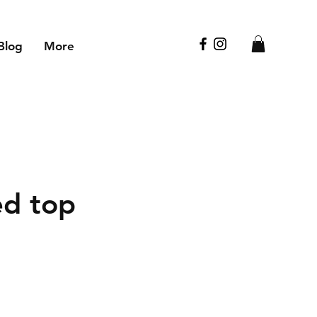
Blog
More
d top