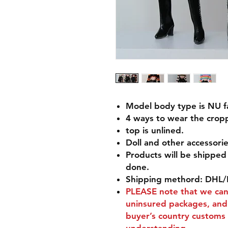
Model body type is NU fac
4 ways to wear the cropp
top is unlined.
Doll and other accessorie
Products will be shippe
done.
Shipping methord: DHL/
PLEASE
note that we can'
uninsured packages, and 
buyer’s country customs 