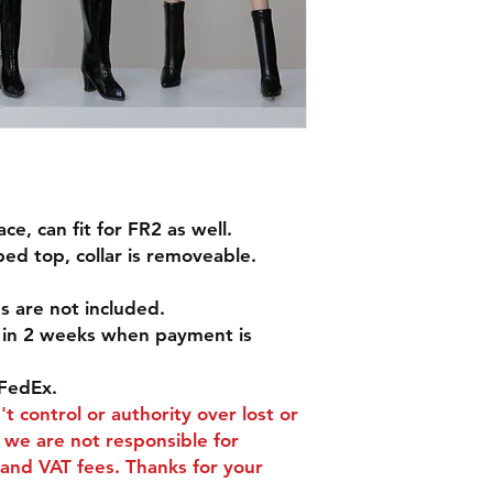
e, can fit for FR2 as well.
ed top, collar is removeable.
s are not included.
d in 2 weeks when payment is
FedEx.
t control or authority over lost or
we are not responsible for
and VAT fees. Thanks for your