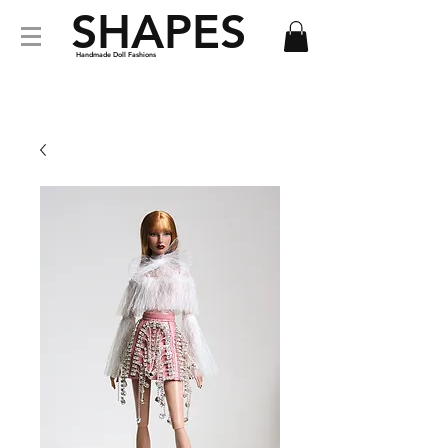
SHAPES
Handmade Doll Fashions