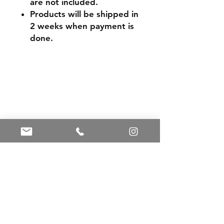
are not included.
Products will be shipped in
2 weeks when payment is
done.
Shipping & Returns
Store Policy
Payment Methods
Contact
Tel:
+86 13588252443
weiyuan088@gmail.com
Facebook
Instagram
Pinterest