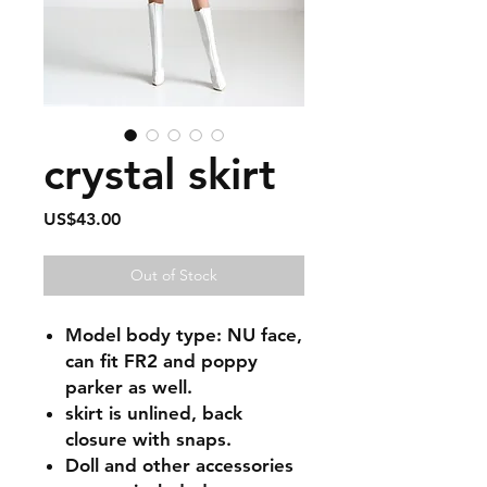
crystal skirt
Price
US$43.00
Out of Stock
Model body type: NU face,
can fit FR2 and poppy
parker as well.
skirt is unlined, back
closure with snaps.
Doll and other accessories