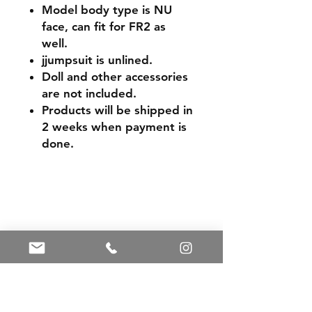
Model body type is NU
face, can fit for FR2 as
well.
jjumpsuit is unlined.
Doll and other accessories
are not included.
Products will be shipped in
2 weeks when payment is
done.
Shipping & Returns
Store Policy
Payment Methods
Contact
Tel:
+86 13588252443
weiyuan088@gmail.com