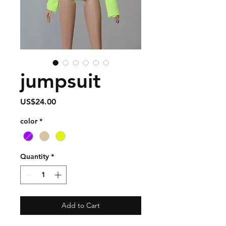
jumpsuit
Price
US$24.00
color
*
Quantity
*
Add to Cart