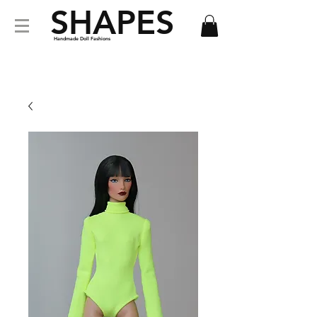
SHAPES
Handmade Doll Fashions